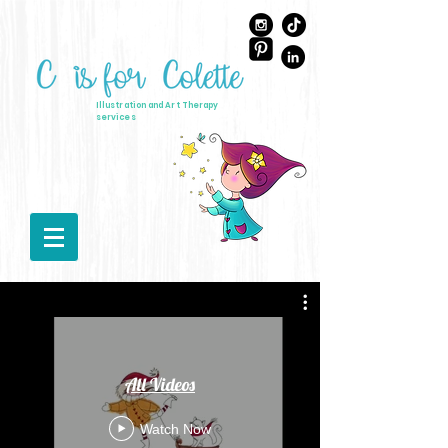
Illustration and Art Therapy
services
All Videos
Watch Now