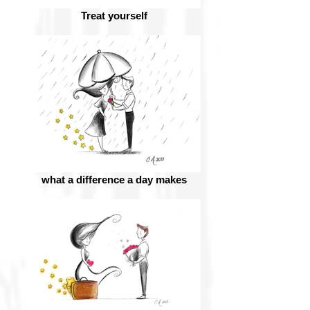
Treat yourself
what a difference a day makes