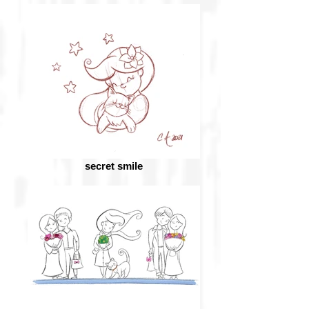
secret smile