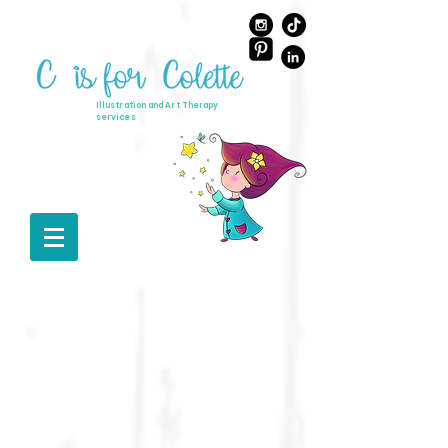
Illustration and Art Therapy
services