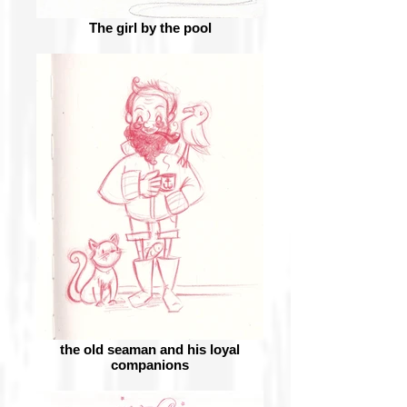
The girl by the pool
the old seaman and his loyal
companions