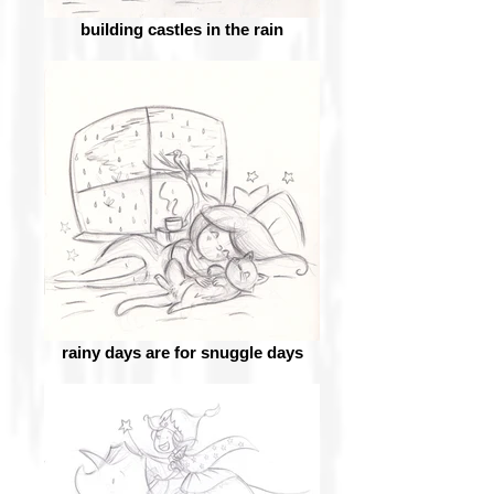
building castles in the rain
rainy days are for snuggle days