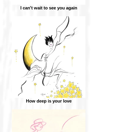
I can't wait to see you again
How deep is your love