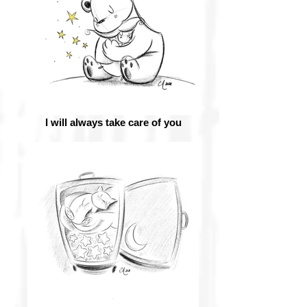
I will always take care of you