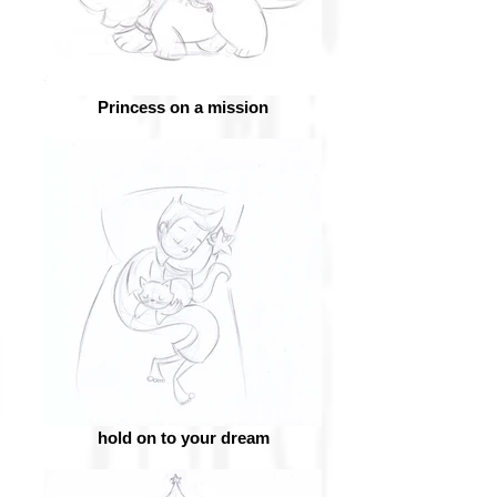
Princess on a mission
hold on to your dream