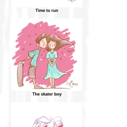
Time to run
The skater boy