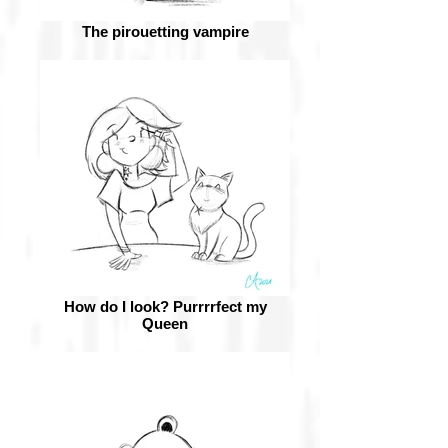
The pirouetting vampire
How do I look? Purrrrfect my
Queen