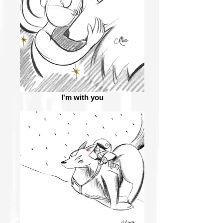
I'm with you