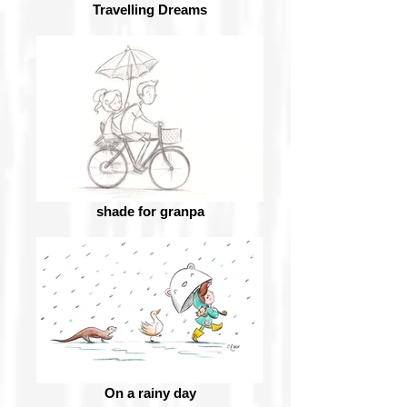
Travelling Dreams
shade for granpa
On a rainy day