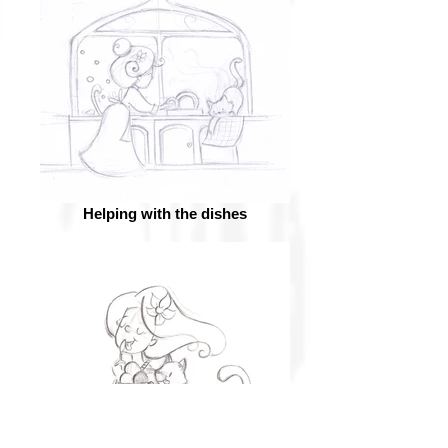
Helping with the dishes