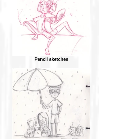
Pencil sketches