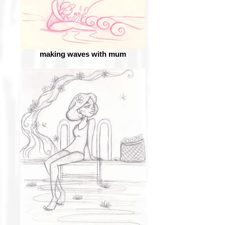
making waves with mum