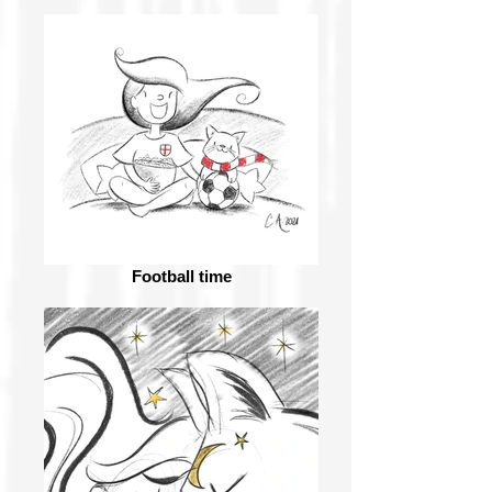
Football time