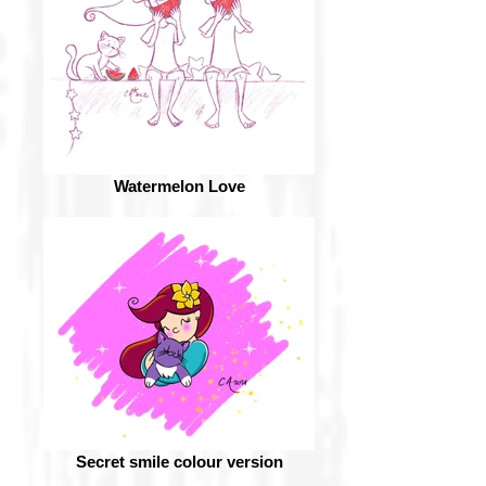
Watermelon Love
Secret smile colour version