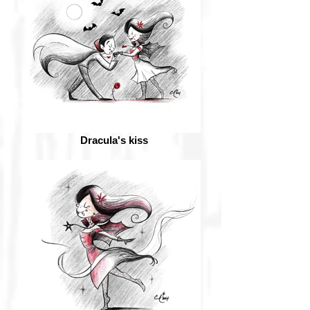
Dracula's kiss