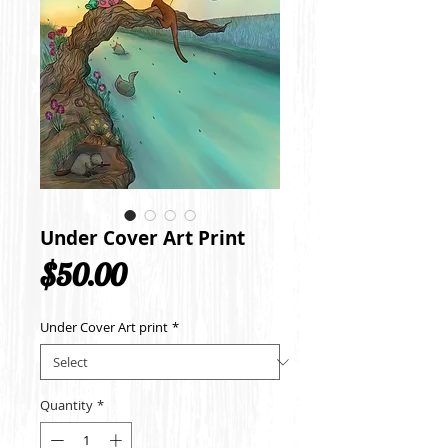
Under Cover Art Print
Price
$50.00
Under Cover Art print
*
Quantity
*