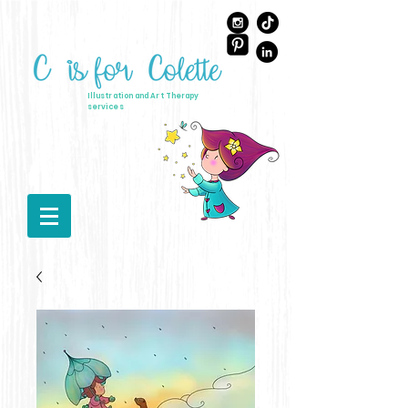
Illustration and Art Therapy
services