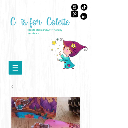
Illustration and Art Therapy
services