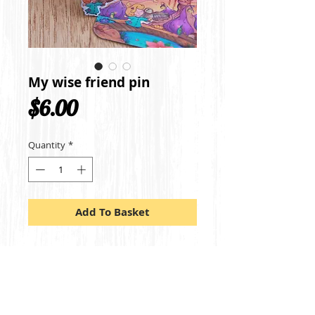
My wise friend pin
Price
$6.00
Quantity
*
Add To Basket
A miniature sized lapel pin of my 
characters from my illustration My wise 
friend and I. The pin measures 2.5cm by 
1.6cm.
Made out of steel metal, it includes a 