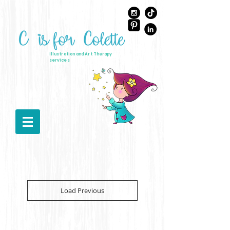
Illustration and Art Therapy
services
Load Previous